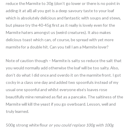
reduce the Marmite to 30g (don’t go lower or there is no point in
adding it at all) all you get is a deep savoury taste to your loaf
which is absolutely delicious and fantastic with soups and stews,
but please try the 40-45g first as it really is lovely even for the
Marmite haters amongst us (weird creatures). It also makes
delicious toast which can, of course, be spread with yet more
marmite for a double hit. Can you tell I am a Marmite lover?
Note of caution though – Marmite is salty so reduce the salt that
you would normally add otherwise the loaf will be too salty. Also,
don’t do what I did once and overdo it on the marmite front. I got
cocky in a class one day and added two spoonfuls instead of my
usual one spoonful and whilst everyone else’s loaves rose
beautifully mine remained as flat as a pancake. The saltiness of the
Marmite will kill the yeast if you go overboard. Lesson, well and
truly learned.
500g strong white flour
or you could replace 100g with 100g