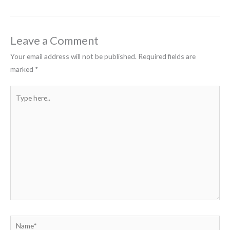
Leave a Comment
Your email address will not be published.
Required fields are
marked
*
Type
here..
Name*