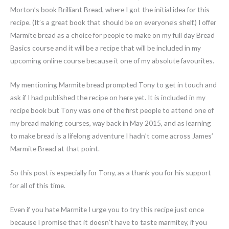
Morton’s book Brilliant Bread, where I got the initial idea for this
recipe. (It’s a great book that should be on everyone’s shelf.) I offer
Marmite bread as a choice for people to make on my full day Bread
Basics course and it will be a recipe that will be included in my
upcoming online course because it one of my absolute favourites.
My mentioning Marmite bread prompted Tony to get in touch and
ask if I had published the recipe on here yet. It is included in my
recipe book but Tony was one of the first people to attend one of
my bread making courses, way back in May 2015, and as learning
to make bread is a lifelong adventure I hadn’t come across James’
Marmite Bread at that point.
So this post is especially for Tony, as a thank you for his support
for all of this time.
Even if you hate Marmite I urge you to try this recipe just once
because I promise that it doesn’t have to taste marmitey, if you