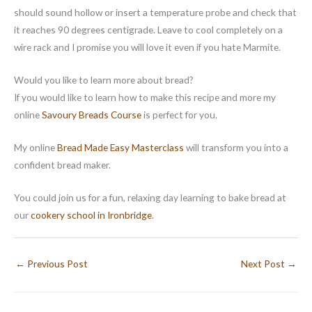
should sound hollow or insert a temperature probe and check that
it reaches 90 degrees centigrade. Leave to cool completely on a
wire rack and I promise you will love it even if you hate Marmite.
Would you like to learn more about bread?
If you would like to learn how to make this recipe and more my
online
Savoury Breads Course
is perfect for you.
My online
Bread Made Easy Masterclass
will transform you into a
confident bread maker.
You could join us for a fun, relaxing day learning to bake bread at
our
cookery school in Ironbridge
.
←
Previous Post
Next Post
→