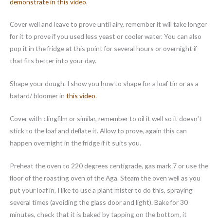
demonstrate in this video
.
Cover well and leave to prove until airy, remember it will take longer
for it to prove if you used less yeast or cooler water. You can also
pop it in the fridge at this point for several hours or overnight if
that fits better into your day.
Shape your dough. I show you how to shape for a loaf tin or as a
batard/ bloomer in
this video.
Cover with clingfilm or similar, remember to oil it well so it doesn’t
stick to the loaf and deflate it. Allow to prove, again this can
happen overnight in the fridge if it suits you.
Preheat the oven to 220 degrees centigrade, gas mark 7 or use the
floor of the roasting oven of the Aga. Steam the oven well as you
put your loaf in, I like to use a plant mister to do this, spraying
several times (avoiding the glass door and light). Bake for 30
minutes, check that it is baked by tapping on the bottom, it