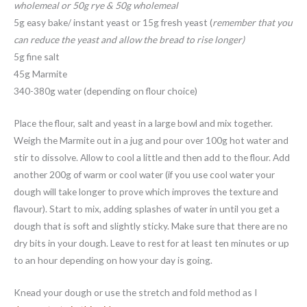
wholemeal or 50g rye & 50g wholemeal
5g easy bake/ instant yeast or 15g fresh yeast (
remember that you
can reduce the yeast and allow the bread to rise longer)
5g fine salt
45g Marmite
340-380g water (depending on flour choice)
Place the flour, salt and yeast in a large bowl and mix together.
Weigh the Marmite out in a jug and pour over 100g hot water and
stir to dissolve. Allow to cool a little and then add to the flour. Add
another 200g of warm or cool water (if you use cool water your
dough will take longer to prove which improves the texture and
flavour). Start to mix, adding splashes of water in until you get a
dough that is soft and slightly sticky. Make sure that there are no
dry bits in your dough. Leave to rest for at least ten minutes or up
to an hour depending on how your day is going.
Knead your dough or use the stretch and fold method as I