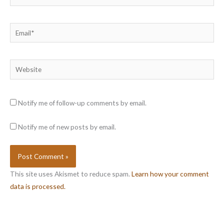
Email*
Website
Notify me of follow-up comments by email.
Notify me of new posts by email.
This site uses Akismet to reduce spam.
Learn how your comment
data is processed.