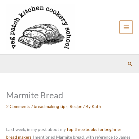
Skip
to
content
Sear
Marmite Bread
2 Comments
/
bread making tips
,
Recipe
/ By
Kath
Last week, in my post about my
top three books for beginner
bread makers
I mentioned Marmite bread, with reference to James