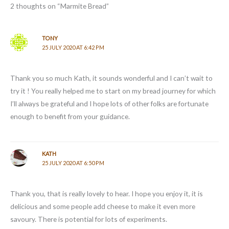
2 thoughts on “Marmite Bread”
TONY
25 JULY 2020 AT 6:42 PM
Thank you so much Kath, it sounds wonderful and I can’t wait to
try it ! You really helped me to start on my bread journey for which
I’ll always be grateful and I hope lots of other folks are fortunate
enough to benefit from your guidance.
KATH
25 JULY 2020 AT 6:50 PM
Thank you, that is really lovely to hear. I hope you enjoy it, it is
delicious and some people add cheese to make it even more
savoury. There is potential for lots of experiments.