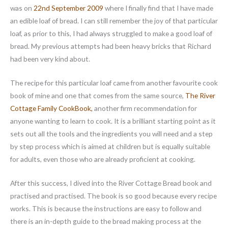
was on
22nd September 2009
where I finally find that I have made
an edible loaf of bread. I can still remember the joy of that particular
loaf, as prior to this, I had always struggled to make a good loaf of
bread. My previous attempts had been heavy bricks that Richard
had been very kind about.
The recipe for this particular loaf came from another favourite cook
book of mine and one that comes from the same source,
The River
Cottage Family CookBook,
another firm recommendation for
anyone wanting to learn to cook. It is a brilliant starting point as it
sets out all the tools and the ingredients you will need and a step
by step process which is aimed at children but is equally suitable
for adults, even those who are already proficient at cooking.
After this success, I dived into the River Cottage Bread book and
practised and practised. The book is so good because every recipe
works. This is because the instructions are easy to follow and
there is an in-depth guide to the bread making process at the