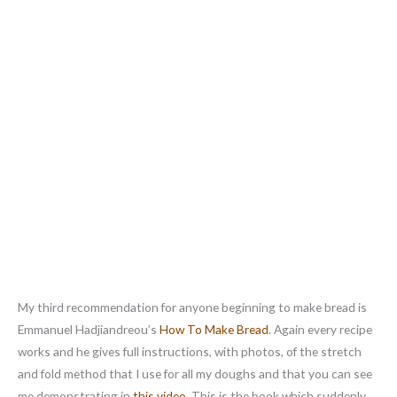
My third recommendation for anyone beginning to make bread is
Emmanuel Hadjiandreou’s
How To Make Bread
. Again every recipe
works and he gives full instructions, with photos, of the stretch
and fold method that I use for all my doughs and that you can see
me demonstrating in
this video
. This is the book which suddenly