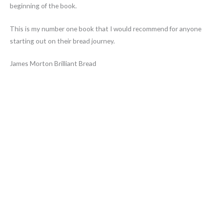
beginning of the book.
This is my number one book that I would recommend for anyone
starting out on their bread journey.
James Morton Brilliant Bread