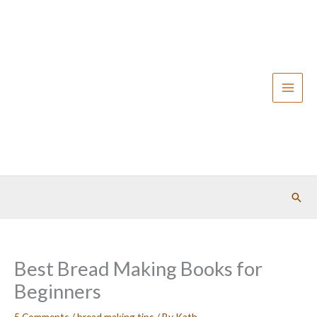
Skip
to
content
Sear
Best Bread Making Books for
Beginners
5 Comments
/
bread making tips
/ By
Kath