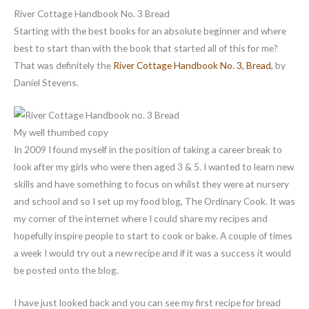
River Cottage Handbook No. 3 Bread
Starting with the best books for an absolute beginner and where
best to start than with the book that started all of this for me?
That was definitely the
River Cottage Handbook No. 3, Bread,
by
Daniel Stevens.
My well thumbed copy
In 2009 I found myself in the position of taking a career break to
look after my girls who were then aged 3 & 5. I wanted to learn new
skills and have something to focus on whilst they were at nursery
and school and so I set up my food blog, The Ordinary Cook. It was
my corner of the internet where I could share my recipes and
hopefully inspire people to start to cook or bake. A couple of times
a week I would try out a new recipe and if it was a success it would
be posted onto the blog.
I have just looked back and you can see my first recipe for bread