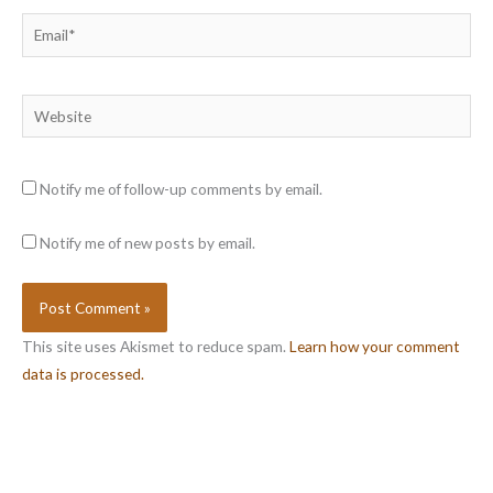
Email*
Website
Notify me of follow-up comments by email.
Notify me of new posts by email.
This site uses Akismet to reduce spam.
Learn how your comment
data is processed.