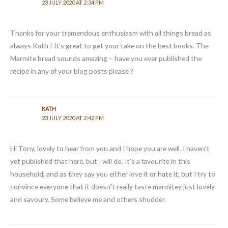
23 JULY 2020 AT 2:34 PM
Thanks for your tremendous enthusiasm with all things bread as
always Kath ! It’s great to get your take on the best books. The
Marmite bread sounds amazing – have you ever published the
recipe in any of your blog posts please ?
KATH
23 JULY 2020 AT 2:42 PM
Hi Tony, lovely to hear from you and I hope you are well. I haven’t
yet published that here, but I will do. It’s a favourite in this
household, and as they say you either love it or hate it, but I try to
convince everyone that it doesn’t really taste marmitey just lovely
and savoury. Some believe me and others shudder.