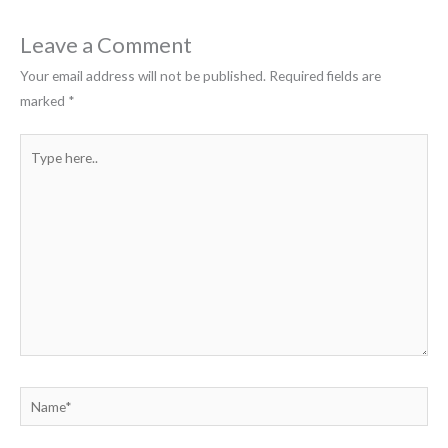
Leave a Comment
Your email address will not be published.
Required fields are
marked
*
Type
here..
Name*