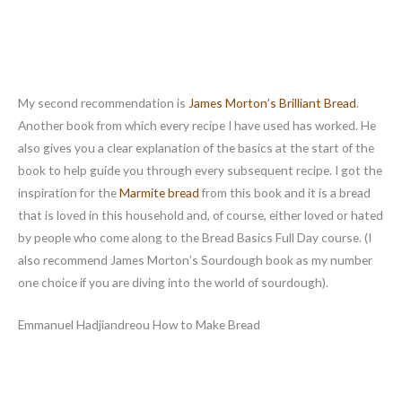
My second recommendation is
James Morton’s Brilliant Bread
.
Another book from which every recipe I have used has worked. He
also gives you a clear explanation of the basics at the start of the
book to help guide you through every subsequent recipe. I got the
inspiration for the
Marmite bread
from this book and it is a bread
that is loved in this household and, of course, either loved or hated
by people who come along to the Bread Basics Full Day course. (I
also recommend James Morton’s Sourdough book as my number
one choice if you are diving into the world of sourdough).
Emmanuel Hadjiandreou How to Make Bread