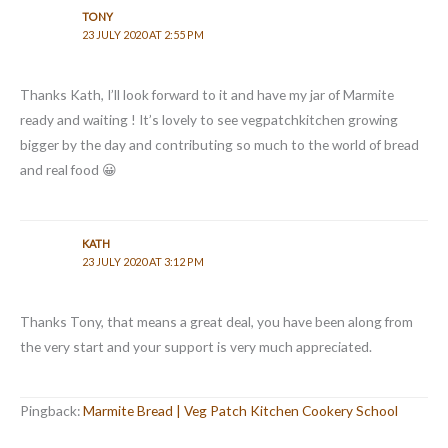
TONY
23 JULY 2020 AT 2:55 PM
Thanks Kath, I’ll look forward to it and have my jar of Marmite
ready and waiting ! It’s lovely to see vegpatchkitchen growing
bigger by the day and contributing so much to the world of bread
and real food 😀
KATH
23 JULY 2020 AT 3:12 PM
Thanks Tony, that means a great deal, you have been along from
the very start and your support is very much appreciated.
Pingback:
Marmite Bread | Veg Patch Kitchen Cookery School