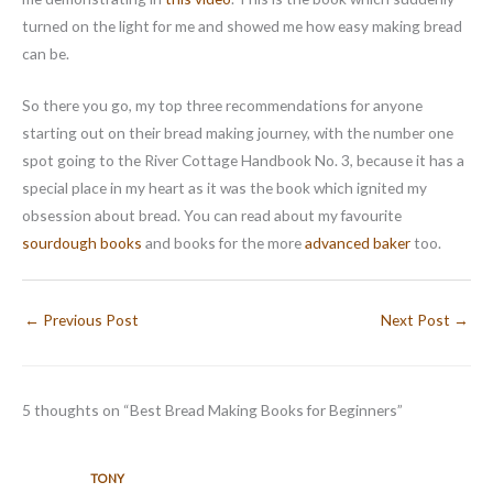
turned on the light for me and showed me how easy making bread
can be.
So there you go, my top three recommendations for anyone
starting out on their bread making journey, with the number one
spot going to the River Cottage Handbook No. 3, because it has a
special place in my heart as it was the book which ignited my
obsession about bread. You can read about my favourite
sourdough books
and books for the more
advanced baker
too.
←
Previous Post
Next Post
→
5 thoughts on “Best Bread Making Books for Beginners”
TONY