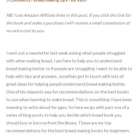
NB: I use Amazon Affiliate links in this post. If you click the link for
the book and make a purchase I will receive a small commission at
no extra cost to you.
I sent out a newsletter last week asking what people struggled
with when making bread. I am here to help you to understand
bread making better so if people are struggling I want to be able to
help with tips and answers. Jonathan got in touch with lots of
great ideas for helping people understand bread making better.
One of his requests was for recommendations on the best books
to use when learning to make bread. This is something I have been
meaning to write about for ages. So here we go with part one of a
series of blog posts to help you decide which bread book you
should buy or borrow from the library. These are my top
recommendations for the best bread making books for beginners.