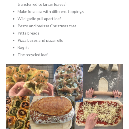
transferred to larger loaves)
Make focaccia with different toppings
Wild garlic pull apart loaf
Pesto and harissa Christmas tree
Pitta breads
Pizza bases and pizza rolls
Bagels
The recycled loaf