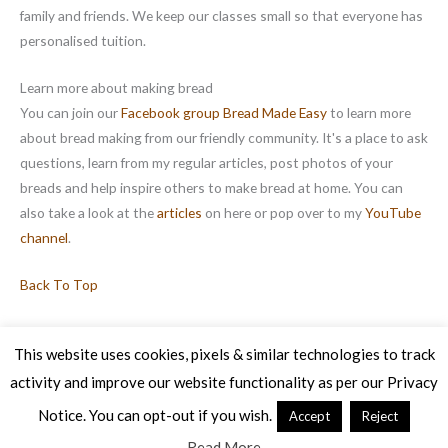
family and friends. We keep our classes small so that everyone has
personalised tuition.
Learn more about making bread
You can join our
Facebook group Bread Made Easy
to learn more
about bread making from our friendly community. It's a place to ask
questions, learn from my regular articles, post photos of your
breads and help inspire others to make bread at home. You can
also take a look at the
articles
on here or pop over to my
YouTube
channel
.
Back To Top
This website uses cookies, pixels & similar technologies to track
activity and improve our website functionality as per our Privacy
Copyright © 2026 Veg Patch Kitchen Cookery School | Powered by
Astra WordPress Theme
Notice. You can opt-out if you wish.
Accept
Reject
Read More