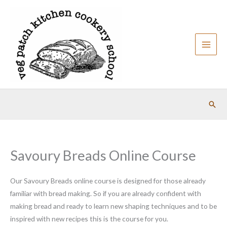
Skip
to
content
Sear
Savoury Breads Online Course
Our Savoury Breads online course is designed for those already
familiar with bread making. So if you are already confident with
making bread and ready to learn new shaping techniques and to be
inspired with new recipes this is the course for you.