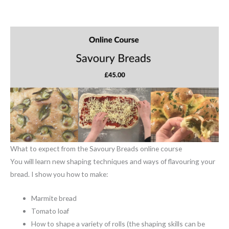
What to expect from the Savoury Breads online course
You will learn new shaping techniques and ways of flavouring your
bread. I show you how to make:
Marmite bread
Tomato loaf
How to shape a variety of rolls (the shaping skills can be