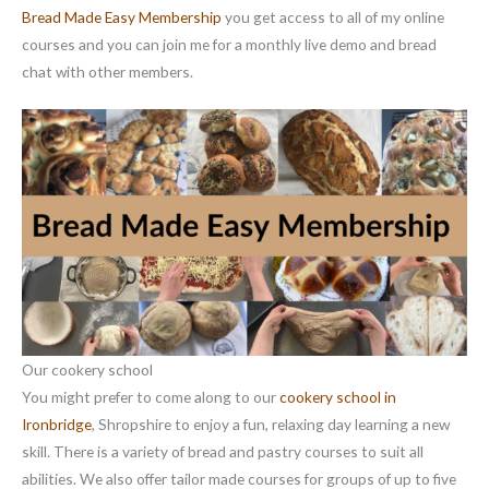
Bread Made Easy Membership
you get access to all of my online
courses and you can join me for a monthly live demo and bread
chat with other members.
Our cookery school
You might prefer to come along to our
cookery school in
Ironbridge
, Shropshire to enjoy a fun, relaxing day learning a new
skill. There is a variety of bread and pastry courses to suit all
abilities. We also offer tailor made courses for groups of up to five