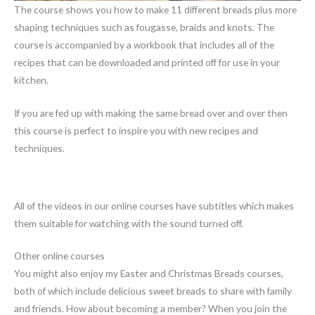
The course shows you how to make 11 different breads plus more
shaping techniques such as fougasse, braids and knots. The
course is accompanied by a workbook that includes all of the
recipes that can be downloaded and printed off for use in your
kitchen.
If you are fed up with making the same bread over and over then
this course is perfect to inspire you with new recipes and
techniques.
All of the videos in our online courses have subtitles which makes
them suitable for watching with the sound turned off.
Other online courses
You might also enjoy my Easter and Christmas Breads courses,
both of which include delicious sweet breads to share with family
and friends. How about becoming a member? When you join the