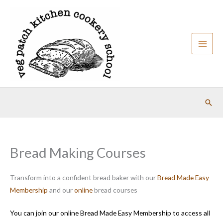
Skip
to
content
Sear
Bread Making Courses
Transform into a confident bread baker with our
Bread Made Easy
Membership
and our
online
bread courses
You can join our online Bread Made Easy Membership to access all