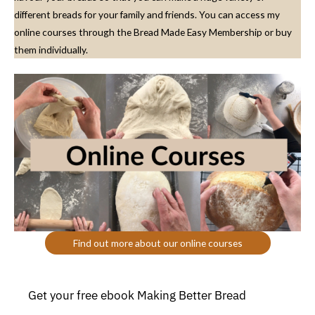
different breads for your family and friends. You can access my
online courses through the Bread Made Easy Membership or buy
them individually.
Find out more about our online courses
Get your free ebook Making Better Bread