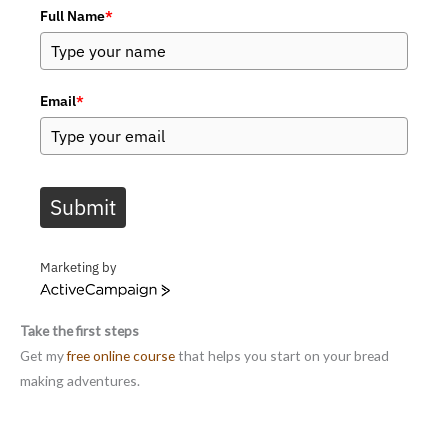
Full Name
*
Email
*
Submit
Marketing by
A
c
Take the first steps
t
i
Get my
free online course
that helps you start on your bread
v
making adventures.
e
C
a