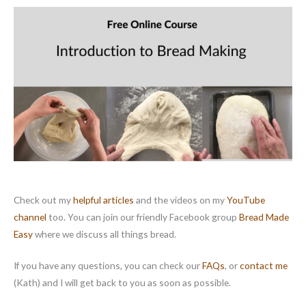
m
p
a
i
g
n
Check out my
helpful articles
and the videos on my
YouTube
channel
too. You can join our friendly Facebook group
Bread Made
Easy
where we discuss all things bread.
If you have any questions, you can check our
FAQs
, or
contact me
(Kath) and I will get back to you as soon as possible.