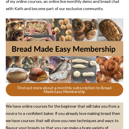
of my online courses, an online live monthly demo and bread chat
with Kath and become part of our exclusive community.
Find out more about a monthly subscription to Bread
Made Easy Membership
We have online courses for the beginner that will take you from a
novice to a confident baker. If you already love making bread then
we have courses that will show you new techniques and ways to
flavour your breads so that you can make a huge variety of