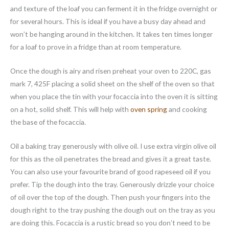
and texture of the loaf you can ferment it in the fridge overnight or
for several hours. This is ideal if you have a busy day ahead and
won’t be hanging around in the kitchen. It takes ten times longer
for a loaf to prove in a fridge than at room temperature.
Once the dough is airy and risen preheat your oven to 220C, gas
mark 7, 425F placing a solid sheet on the shelf of the oven so that
when you place the tin with your focaccia into the oven it is sitting
on a hot, solid shelf. This will help with
oven spring
and cooking
the base of the focaccia.
Oil a baking tray generously with olive oil. I use extra virgin olive oil
for this as the oil penetrates the bread and gives it a great taste.
You can also use your favourite brand of good rapeseed oil if you
prefer. Tip the dough into the tray. Generously drizzle your choice
of oil over the top of the dough. Then push your fingers into the
dough right to the tray pushing the dough out on the tray as you
are doing this. Focaccia is a rustic bread so you don’t need to be