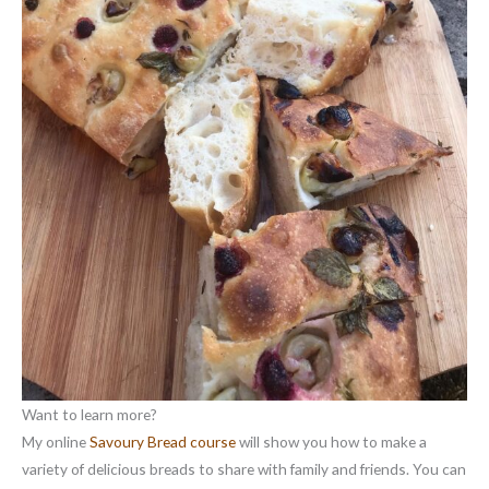
Want to learn more?
My online
Savoury Bread course
will show you how to make a
variety of delicious breads to share with family and friends. You can