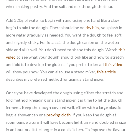
when making pastry. Add the salt and mix through the flour.
Add 320g of water to begin with and using one hand like a claw
begin to mix the dough. There should be no
dry bits
, so splash in
more water gradually as needed. You want the dough to feel soft
and slightly sticky. For focaccia the dough can be on the wetter
side and all is well. You don’t need to shape this dough. Watch
this
video
to see what your dough should look like and how to stretch
and fold it to develop the gluten. If you prefer to knead
this video
will show you how. You can also use a stand mixer,
this article
describes my preferred method for using a stand mixer.
Once you have developed the dough using either the stretch and
fold method, kneading or a stand mixer it is time to let the dough
ferment. Keep the dough covered well, either with a large plastic
bag, a shower cap or a
proving cloth
. If you keep the dough at
room temperature it will have become light, airy and doubled in size
in an hour or a little longer in a cool kitchen. To improve the flavour