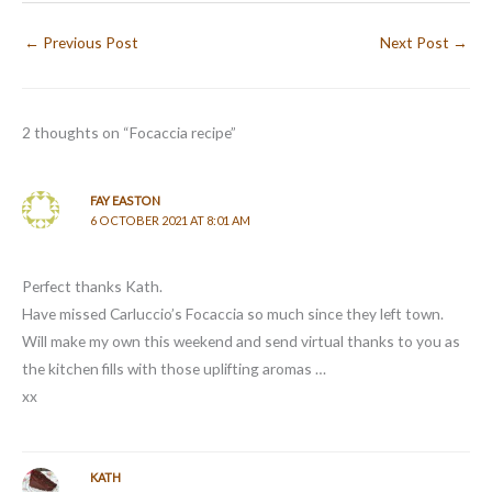
←
Previous Post
Next Post
→
2 thoughts on “Focaccia recipe”
FAY EASTON
6 OCTOBER 2021 AT 8:01 AM
Perfect thanks Kath.
Have missed Carluccio’s Focaccia so much since they left town.
Will make my own this weekend and send virtual thanks to you as
the kitchen fills with those uplifting aromas …
xx
KATH