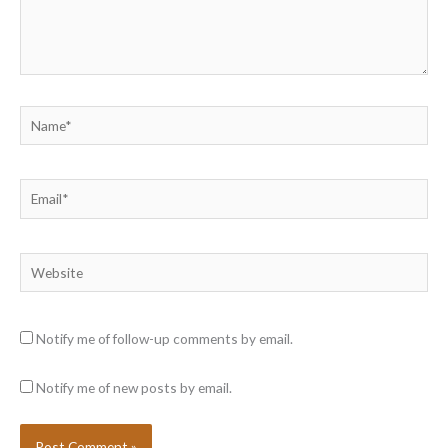
Name*
Email*
Website
Notify me of follow-up comments by email.
Notify me of new posts by email.