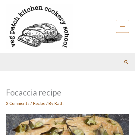
Skip
to
content
Sear
Focaccia recipe
2 Comments
/
Recipe
/ By
Kath