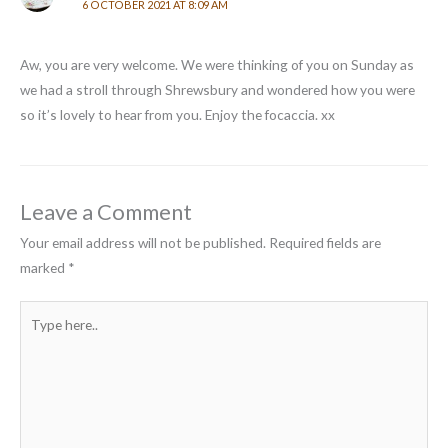
6 OCTOBER 2021 AT 8:09 AM
Aw, you are very welcome. We were thinking of you on Sunday as
we had a stroll through Shrewsbury and wondered how you were
so it’s lovely to hear from you. Enjoy the focaccia. xx
Leave a Comment
Your email address will not be published.
Required fields are
marked
*
Type
here..