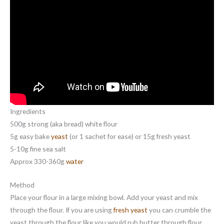
Ingredients
500g strong (aka bread) white flour
5g easy bake
yeast
(or 1 sachet for ease) or 15g fresh yeast
5-10g fine sea salt
Approx 330-360g
water
Method
Place your flour in a large mixing bowl. Add your yeast and mix
through the flour. If you are using
fresh yeast
you can crumble the
yeast through the flour like you would rub butter through flour