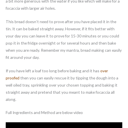
a bit more generous with the water if you like which will make for a
focaccia with larger air holes.
This bread doesn’t need to prove after you have placed it in the
tin. It can be baked straight away. However, if it fits better with
your day you can leave it to prove for 15-30 minutes or you could
pop it in the fridge overnight or for several hours and then bake
when you are ready. Remember my mantra, bread making can easily
fit around your day.
If you have left a loaf too long before baking and it has
over
proofed
then you can easily rescue it by tipping the dough into a
well oiled tray, sprinkling over your chosen topping and baking it
straight away and pretend that you meant to make focaccia all
along.
Full Ingredients and Method are below video