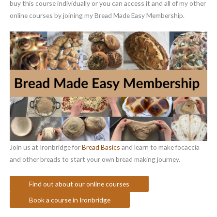
buy this course individually or you can access it and all of my other
online courses by joining my Bread Made Easy Membership.
Join us at Ironbridge for
Bread Basics
and learn to make focaccia
and other breads to start your own bread making journey.
Find out about our online courses
Book a course in Ironbridge