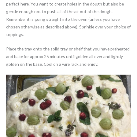
perfect here. You want to create holes in the dough but also be
gentle enough not to push all of the air out of the dough.
Remember it is going straight into the oven (unless you have
chosen otherwise as described above). Sprinkle over your choice of
toppings.
Place the tray onto the solid tray or shelf that you have preheated
and bake for approx 25 minutes until golden all over and lightly
golden on the base. Cool on a wire rack and enjoy.