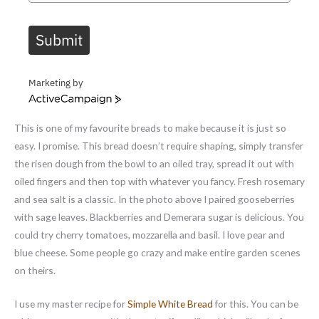
Submit
Marketing by
A
c
This is one of my favourite breads to make because it is just so
t
i
easy. I promise. This bread doesn’t require shaping, simply transfer
v
the risen dough from the bowl to an oiled tray, spread it out with
e
oiled fingers and then top with whatever you fancy. Fresh rosemary
C
and sea salt is a classic. In the photo above I paired gooseberries
a
m
with sage leaves. Blackberries and Demerara sugar is delicious. You
p
could try cherry tomatoes, mozzarella and basil. I love pear and
a
blue cheese. Some people go crazy and make entire garden scenes
i
on theirs.
g
n
I use my master recipe for
Simple White Bread
for this. You can be