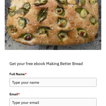
Get your free ebook Making Better Bread
Full Name
*
Email
*