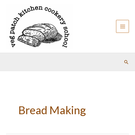
Skip
to
content
Sear
Bread Making