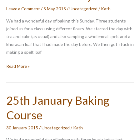
Leave a Comment
/
5 May 2015
/
Uncategorized
/
Kath
We had a wonderful day of baking this Sunday. Three students
joined us for a class using different flours. We started the day with
tea and cake (as usual) and also sampling a wholemeal spelt and a
khorasan loaf that I had made the day before. We then got stuck in
making a spelt loaf
Class
Read More »
on
3rd
May
25th January Baking
2015
Course
30 January 2015
/
Uncategorized
/
Kath
We had a wonderful day of baking with three lovely ladies last