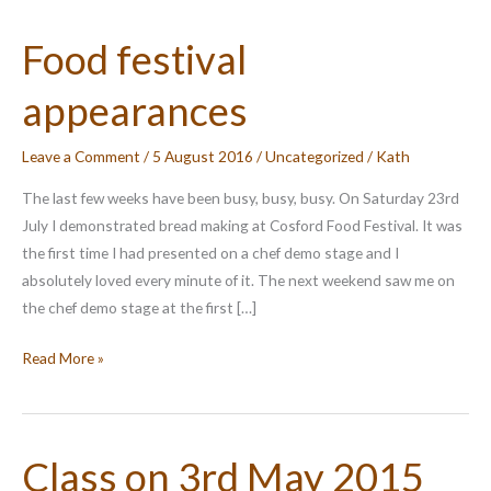
Food festival
appearances
Leave a Comment
/
5 August 2016
/
Uncategorized
/
Kath
The last few weeks have been busy, busy, busy. On Saturday 23rd
July I demonstrated bread making at Cosford Food Festival. It was
the first time I had presented on a chef demo stage and I
absolutely loved every minute of it. The next weekend saw me on
the chef demo stage at the first […]
Food
Read More »
festival
appearances
Class on 3rd May 2015