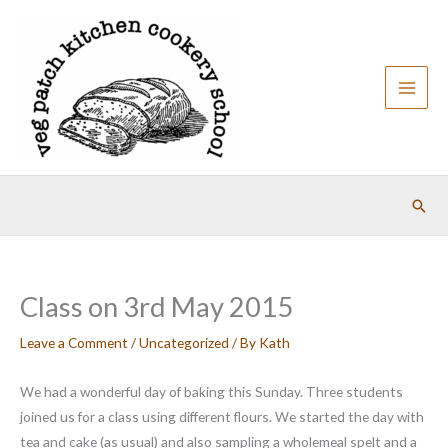
Skip
to
content
Sear
Class on 3rd May 2015
Leave a Comment
/
Uncategorized
/ By
Kath
We had a wonderful day of baking this Sunday. Three students
joined us for a class using different flours. We started the day with
tea and cake (as usual) and also sampling a wholemeal spelt and a