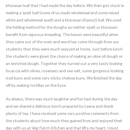
khorasan loaf that I had made the day before. We then got stuck in
making a spelt loaf (some of us made wholemeal and some mixed
white and wholemeal spelt) and a khorasan (Kamut) loaf. We used
the folding method for the doughs as neither spelt or khorasan
benefit from vigorous kneading. The loaves were beautiful when
they came out of the oven and word has come through from our
students that they were much enjoyed at home. Just before lunch
the students were given the choice of making an olive oil dough or
an enriched dough. Together they turned out a very tasty looking
focaccia with olives, rosemary and sea salt, some gorgeous looking
iced buns and some very sticky chelsea buns. We finished the day
off by making tortillas on the Esse.
As always, there was much laughter and fun had during the day
and we shared a delicious lunch prepared by Leena and drank
plenty of tea. I have received some very positive comments from
the students about how much they gained from and enjoyed their
day with us at Veg Patch Kitchen and that lifts my heart. I must