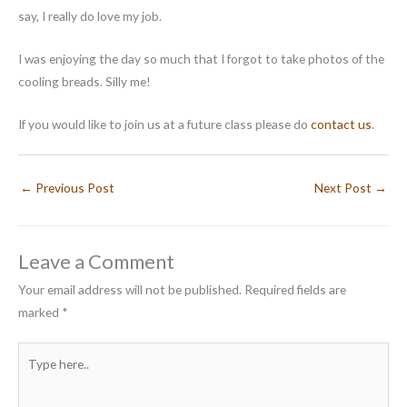
say, I really do love my job.
I was enjoying the day so much that I forgot to take photos of the
cooling breads. Silly me!
If you would like to join us at a future class please do
contact us
.
←
Previous Post
Next Post
→
Leave a Comment
Your email address will not be published.
Required fields are
marked
*
Type
here..