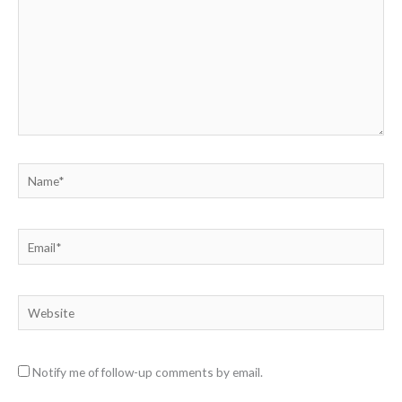
Name*
Email*
Website
Notify me of follow-up comments by email.