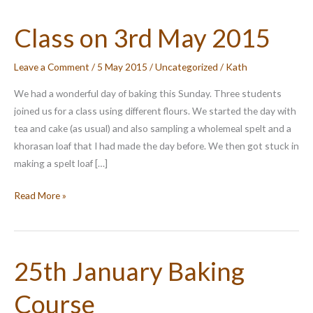
Class on 3rd May 2015
Leave a Comment
/
5 May 2015
/
Uncategorized
/
Kath
We had a wonderful day of baking this Sunday. Three students
joined us for a class using different flours. We started the day with
tea and cake (as usual) and also sampling a wholemeal spelt and a
khorasan loaf that I had made the day before. We then got stuck in
making a spelt loaf […]
Class
Read More »
on
3rd
May
25th January Baking
2015
Course