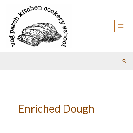
Skip
to
content
Sear
Enriched Dough