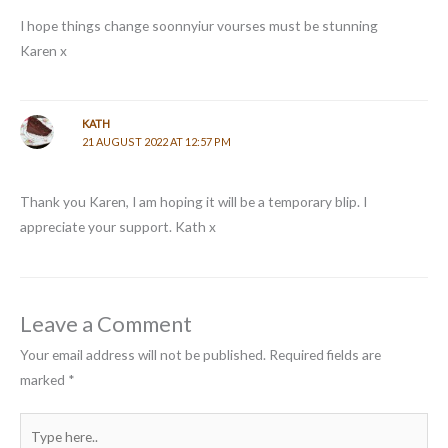
I hope things change soonnyiur vourses must be stunning
Karen x
KATH
21 AUGUST 2022 AT 12:57 PM
Thank you Karen, I am hoping it will be a temporary blip. I
appreciate your support. Kath x
Leave a Comment
Your email address will not be published.
Required fields are
marked
*
Type