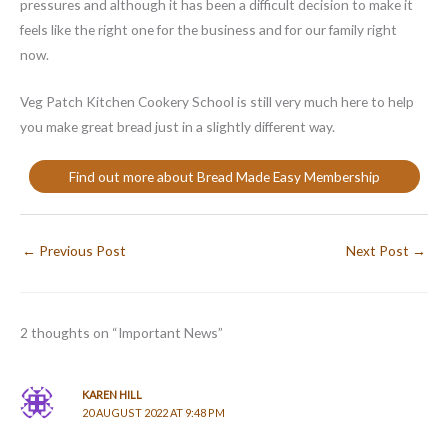
pressures and although it has been a difficult decision to make it
feels like the right one for the business and for our family right
now.
Veg Patch Kitchen Cookery School is still very much here to help
you make great bread just in a slightly different way.
Find out more about Bread Made Easy Membership
←
Previous Post
Next Post
→
2 thoughts on “Important News”
KAREN HILL
20 AUGUST 2022 AT 9:48 PM