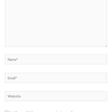
here..
Name*
Email*
Website