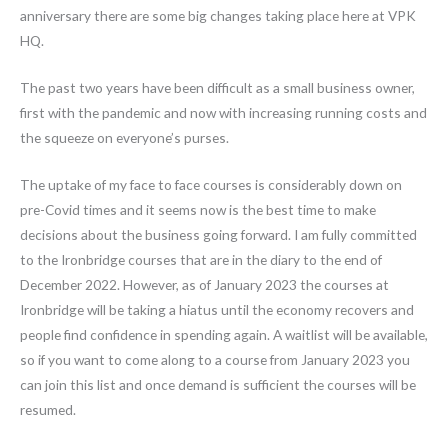
anniversary there are some big changes taking place here at VPK
HQ.
The past two years have been difficult as a small business owner,
first with the pandemic and now with increasing running costs and
the squeeze on everyone’s purses.
The uptake of my face to face courses is considerably down on
pre-Covid times and it seems now is the best time to make
decisions about the business going forward. I am fully committed
to the Ironbridge courses that are in the diary to the end of
December 2022. However, as of January 2023 the courses at
Ironbridge will be taking a hiatus until the economy recovers and
people find confidence in spending again. A waitlist will be available,
so if you want to come along to a course from January 2023 you
can join this list and once demand is sufficient the courses will be
resumed.