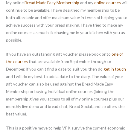
My online
Bread Made Easy Membership
and my
online courses
will
continue to be available. I have designed my membership to be
both affordable and offer maximum value in terms of helping you to
achieve success with your bread making. I have tried to make my
online courses as much like having me in your kitchen with you as
possible.
If you have an outstanding gift voucher please book onto
one of
the courses
that are available from September through to
December. If you can’t find a date to suit you then do
get in touch
and I will do my best to add a date to the diary. The value of your
gift voucher can also be used against the Bread Made Easy
Membership or buying individual online courses (joining the
membership gives you access to all of my online courses plus our
monthly live demo and bread chat, Bread Social, and so offers the
best value).
This is a positive move to help VPK survive the current economic