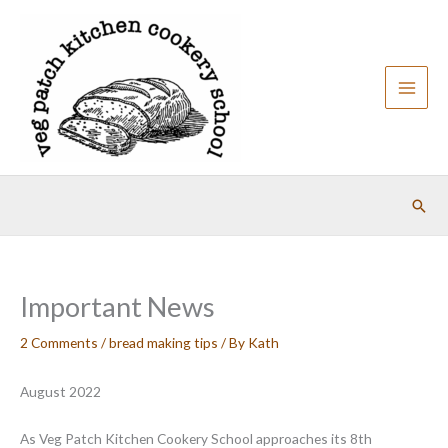
Skip
to
content
Sear
Important News
2 Comments
/
bread making tips
/ By
Kath
August 2022
As Veg Patch Kitchen Cookery School approaches its 8th