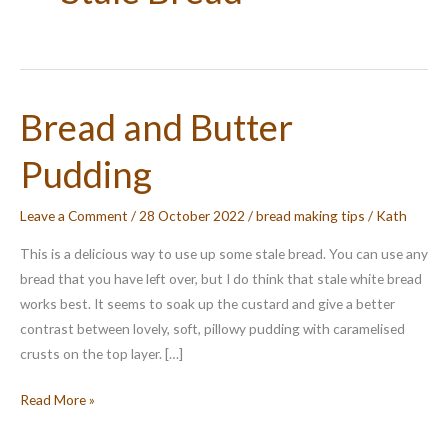
Bread and Butter
Pudding
Leave a Comment
/
28 October 2022
/
bread making tips
/
Kath
This is a delicious way to use up some stale bread. You can use any
bread that you have left over, but I do think that stale white bread
works best. It seems to soak up the custard and give a better
contrast between lovely, soft, pillowy pudding with caramelised
crusts on the top layer. […]
Bread
Read More »
and