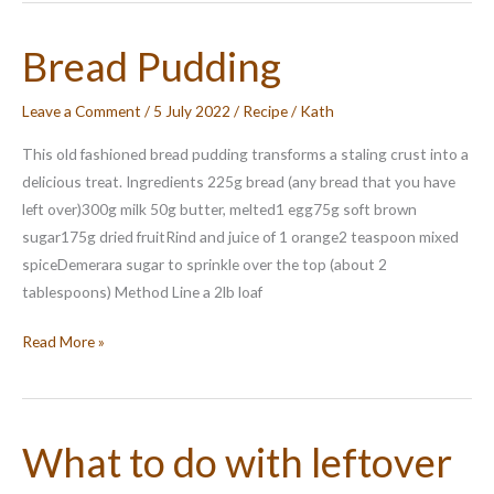
Butter
Pudding
Bread Pudding
Leave a Comment
/
5 July 2022
/
Recipe
/
Kath
This old fashioned bread pudding transforms a staling crust into a
delicious treat. Ingredients 225g bread (any bread that you have
left over)300g milk 50g butter, melted1 egg75g soft brown
sugar175g dried fruitRind and juice of 1 orange2 teaspoon mixed
spiceDemerara sugar to sprinkle over the top (about 2
tablespoons) Method Line a 2lb loaf
Bread
Read More »
Pudding
What to do with leftover