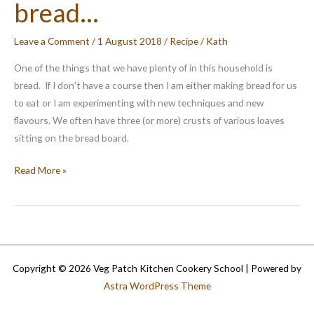
bread…
Leave a Comment
/
1 August 2018
/
Recipe
/
Kath
One of the things that we have plenty of in this household is
bread. If I don’t have a course then I am either making bread for us
to eat or I am experimenting with new techniques and new
flavours. We often have three (or more) crusts of various loaves
sitting on the bread board.
What
Read More »
to
do
with
leftover
bread…
Copyright © 2026 Veg Patch Kitchen Cookery School | Powered by
Astra WordPress Theme