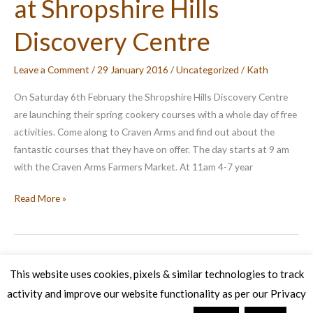
at Shropshire Hills
Discovery Centre
Leave a Comment
/
29 January 2016
/
Uncategorized
/
Kath
On Saturday 6th February the Shropshire Hills Discovery Centre
are launching their spring cookery courses with a whole day of free
activities. Come along to Craven Arms and find out about the
fantastic courses that they have on offer. The day starts at 9 am
with the Craven Arms Farmers Market. At 11am 4-7 year
Cookery
Read More »
Course
Launch
at
Shropshire
This website uses cookies, pixels & similar technologies to track
Hills
activity and improve our website functionality as per our Privacy
Copyright © 2026 Veg Patch Kitchen Cookery School | Powered by
Discovery