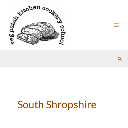
Skip
to
content
Sear
South Shropshire