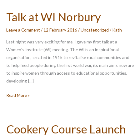
Talk at WI Norbury
Leave a Comment
/
12 February 2016
/
Uncategorized
/
Kath
Last night was very exciting for me. I gave my first talk at a
Women’s Institute (WI) meeting. The WI is an inspirational
organisation, created in 1915 to revitalise rural communities and
to help feed people during the first world war, its main aims now are
to inspire women through access to educational opportunities,
developing […]
Talk
Read More »
at
WI
Norbury
Cookery Course Launch