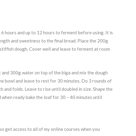
 6 hours and up to 12 hours to ferment before using. It is
rength and sweetness to the final bread. Place the 200g
stiffish dough. Cover well and leave to ferment at room
st and 300g water on top of the biga and mix the dough
the bowl and leave to rest for 30 minutes. Do 3 rounds of
 and folds. Leave to rise until doubled in size. Shape the
d when ready bake the loaf for 30 – 40 minutes until
o get access to all of my online courses when you