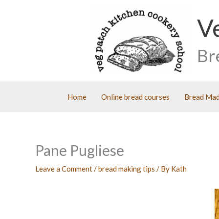
Skip
V
to
content
Br
Home
Online bread courses
Bread Mad
Pane Pugliese
Leave a Comment
/
bread making tips
/ By
Kath