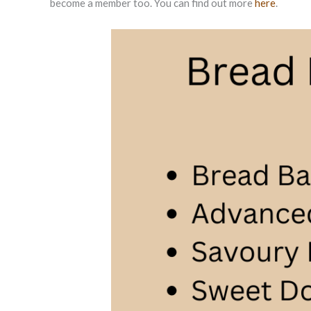
become a member too. You can find out more
here
.