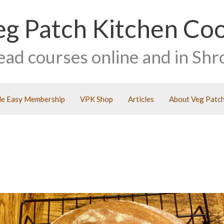
eg Patch Kitchen Co
ead courses online and in Shr
e Easy Membership
VPK Shop
Articles
About Veg Patch