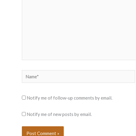
Name*
Notify me of follow-up comments by email.
Notify me of new posts by email.