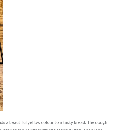
nds a beautiful yellow colour to a tasty bread. The dough
e water as the dough rests and forms gluten. The bread