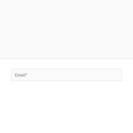
Email*