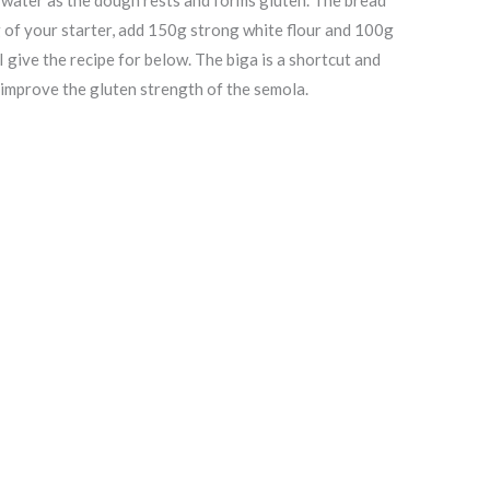
g of your starter, add 150g strong white flour and 100g
 I give the recipe for below. The biga is a shortcut and
p improve the gluten strength of the semola.