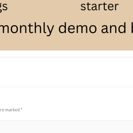
 are marked
*