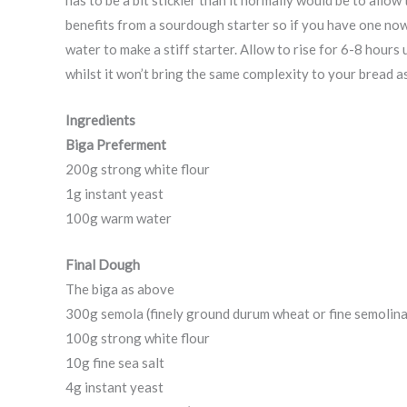
benefits from a sourdough starter so if you have one now 
water to make a stiff starter. Allow to rise for 6-8 hours 
whilst it won’t bring the same complexity to your bread a
Ingredients
Biga Preferment
200g strong white flour
1g instant yeast
100g warm water
Final Dough
The biga as above
300g semola (finely ground durum wheat or fine semolina
100g strong white flour
10g fine sea salt
4g instant yeast