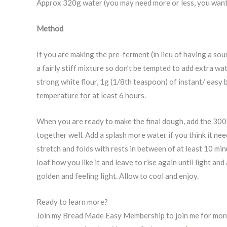
Approx 320g water (you may need more or less, you want 
Method
If you are making the pre-ferment (in lieu of having a sou
a fairly stiff mixture so don’t be tempted to add extra w
strong white flour, 1g (1/8th teaspoon) of instant/ easy 
temperature for at least 6 hours.
When you are ready to make the final dough, add the 300g
together well. Add a splash more water if you think it nee
stretch and folds with rests in between of at least 10 mi
loaf how you like it and leave to rise again until light a
golden and feeling light. Allow to cool and enjoy.
Ready to learn more?
Join my Bread Made Easy Membership to join me for month