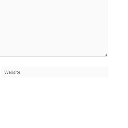
Website