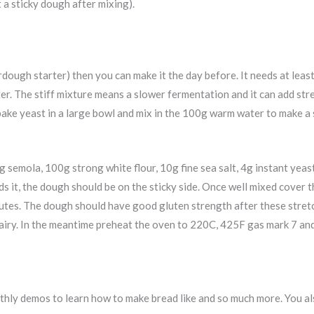
a sticky dough after mixing).
rdough starter) then you can make it the day before. It needs at least
ater. The stiff mixture means a slower fermentation and it can add st
bake yeast in a large bowl and mix in the 100g warm water to make a 
 semola, 100g strong white flour, 10g fine sea salt, 4g instant yea
ds it, the dough should be on the sticky side. Once well mixed cover 
nutes. The dough should have good gluten strength after these stretch
nd airy. In the meantime preheat the oven to 220C, 425F gas mark 7 an
ly demos to learn how to make bread like and so much more. You als