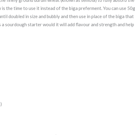
is the time to use it instead of the biga preferment. You can use 50
until doubled in size and bubbly and then use in place of the biga that
s a sourdough starter would it will add flavour and strength and hel
)