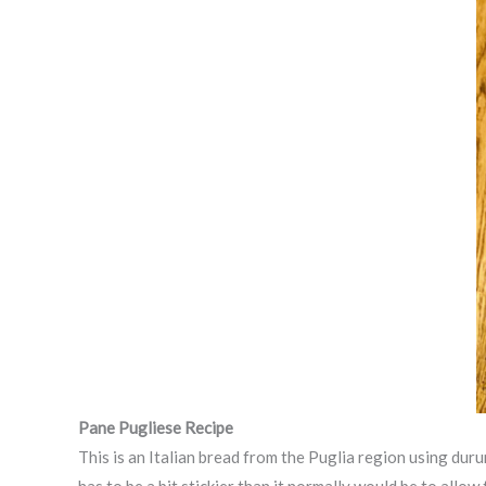
Pane Pugliese
Recipe
This is an Italian bread from the Puglia region using du
has to be a bit stickier than it normally would be to all