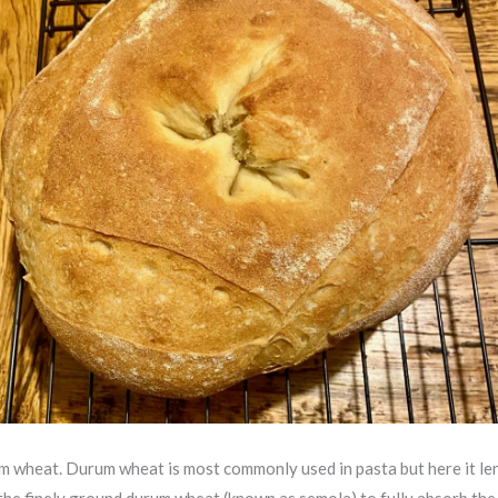
rum wheat. Durum wheat is most commonly used in pasta but here it le
ow the finely ground durum wheat (known as semola) to fully absorb th