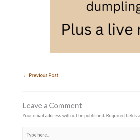
←
Previous Post
Leave a Comment
Your email address will not be published.
Required fields
Type
here..