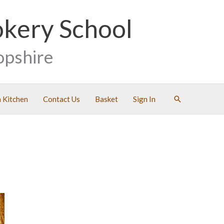
okery School
opshire
Search
 Kitchen
Contact Us
Basket
Sign In