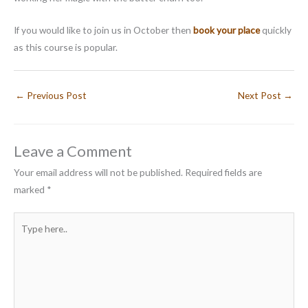
If you would like to join us in October then
book your place
quickly
as this course is popular.
←
Previous Post
Next Post
→
Leave a Comment
Your email address will not be published.
Required fields are
marked
*
Type
here..