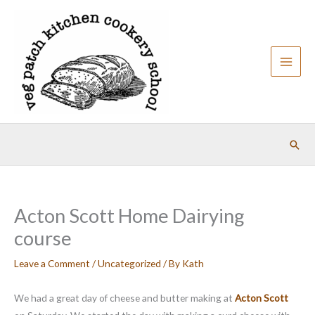
Skip
to
content
Sear
Acton Scott Home Dairying
course
Leave a Comment
/
Uncategorized
/ By
Kath
We had a great day of cheese and butter making at
Acton Scott