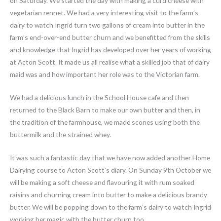
on Saturday. We started the day with making a curd cheese with
vegetarian rennet. We had a very interesting visit to the farm’s
dairy to watch Ingrid turn two gallons of cream into butter in the
farm’s end-over-end butter churn and we benefitted from the skills
and knowledge that Ingrid has developed over her years of working
at Acton Scott. It made us all realise what a skilled job that of dairy
maid was and how important her role was to the Victorian farm.
We had a delicious lunch in the School House cafe and then
returned to the Black Barn to make our own butter and then, in
the tradition of the farmhouse, we made scones using both the
buttermilk and the strained whey.
It was such a fantastic day that we have now added another Home
Dairying course to Acton Scott’s diary. On Sunday 9th October we
will be making a soft cheese and flavouring it with rum soaked
raisins and churning cream into butter to make a delicious brandy
butter. We will be popping down to the farm’s dairy to watch Ingrid
working her magic with the butter churn too.