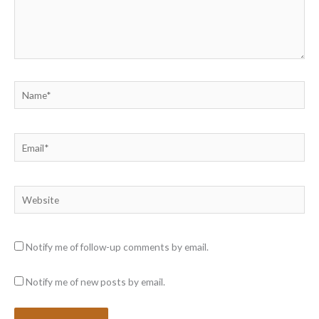
Name*
Email*
Website
Notify me of follow-up comments by email.
Notify me of new posts by email.