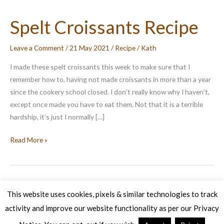
Spelt Croissants Recipe
Leave a Comment
/
21 May 2021
/
Recipe
/
Kath
I made these spelt croissants this week to make sure that I
remember how to, having not made croissants in more than a year
since the cookery school closed. I don’t really know why I haven’t,
except once made you have to eat them. Not that it is a terrible
hardship, it’s just I normally […]
Spelt
Read More »
Croissants
Recipe
This website uses cookies, pixels & similar technologies to track
activity and improve our website functionality as per our Privacy
Copyright © 2026 Veg Patch Kitchen Cookery School | Powered by
Astra WordPress Theme