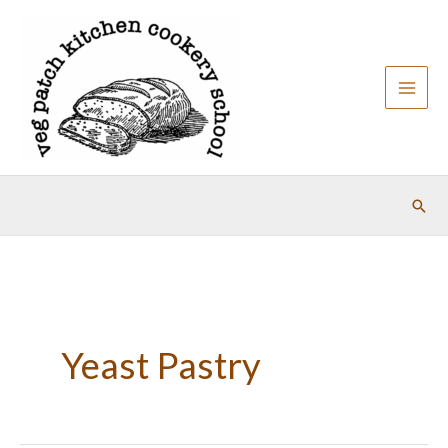
Skip
to
content
Sear
Yeast Pastry