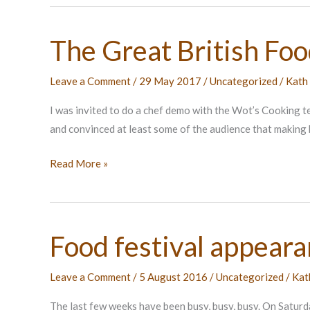
The Great British Foo
Leave a Comment
/
29 May 2017
/
Uncategorized
/
Kath
I was invited to do a chef demo with the Wot’s Cooking 
and convinced at least some of the audience that making 
The
Read More »
Great
British
Food
Food festival appear
Festival
Leave a Comment
/
5 August 2016
/
Uncategorized
/
Kat
The last few weeks have been busy, busy, busy. On Saturd