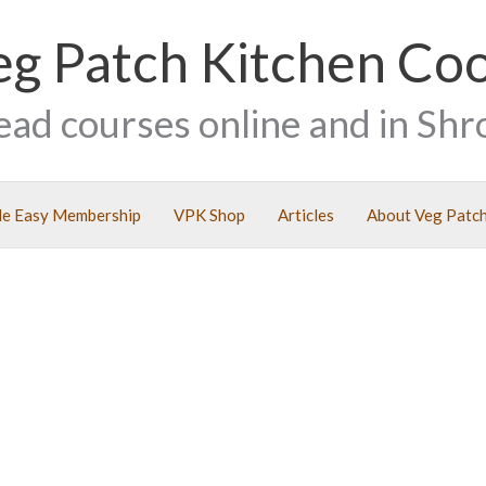
eg Patch Kitchen Co
ead courses online and in Shr
e Easy Membership
VPK Shop
Articles
About Veg Patch