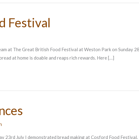
d Festival
team at The Great British Food Festival at Weston Park on Sunday 2
bread at home is doable and reaps rich rewards. Here […]
ances
h
ay 23rd July I demonstrated bread making at Cosford Food Festival. I