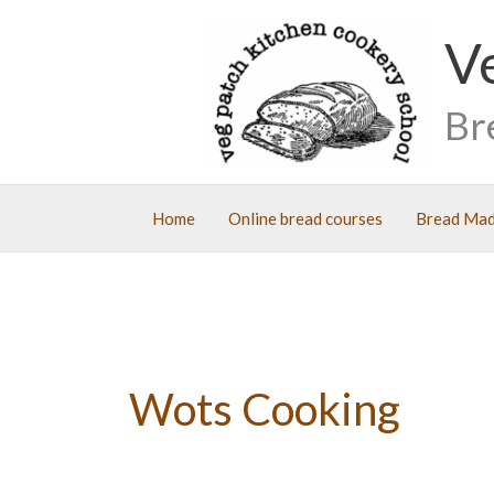
Skip
V
to
content
Br
Home
Online bread courses
Bread Mad
Wots Cooking