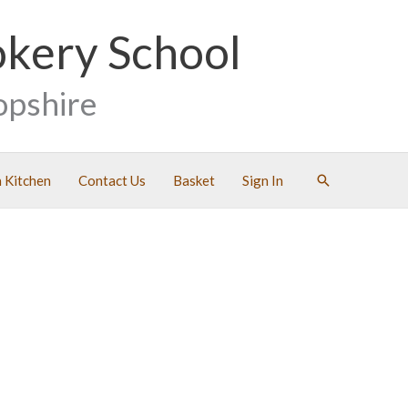
okery School
opshire
Search
 Kitchen
Contact Us
Basket
Sign In