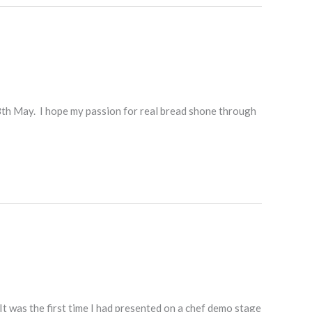
8th May. I hope my passion for real bread shone through
t was the first time I had presented on a chef demo stage