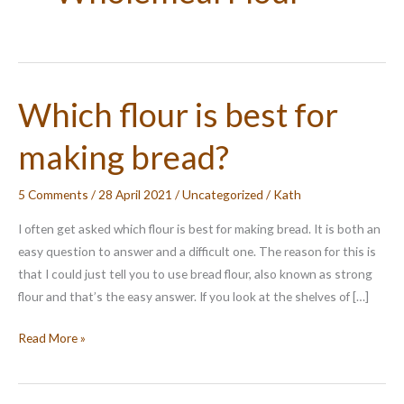
Which flour is best for
making bread?
5 Comments
/
28 April 2021
/
Uncategorized
/
Kath
I often get asked which flour is best for making bread. It is both an
easy question to answer and a difficult one. The reason for this is
that I could just tell you to use bread flour, also known as strong
flour and that’s the easy answer. If you look at the shelves of […]
Which
Read More »
flour
is