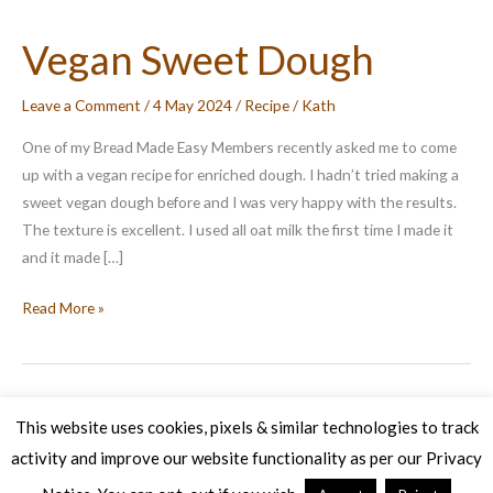
Vegan Sweet Dough
Leave a Comment
/
4 May 2024
/
Recipe
/
Kath
One of my Bread Made Easy Members recently asked me to come
up with a vegan recipe for enriched dough. I hadn’t tried making a
sweet vegan dough before and I was very happy with the results.
The texture is excellent. I used all oat milk the first time I made it
and it made […]
Vegan
Read More »
Sweet
Dough
This website uses cookies, pixels & similar technologies to track
activity and improve our website functionality as per our Privacy
Copyright © 2026 Veg Patch Kitchen Cookery School | Powered by
Astra WordPress Theme