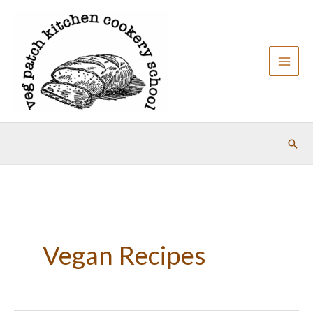
Skip
to
content
Sear
Vegan Recipes