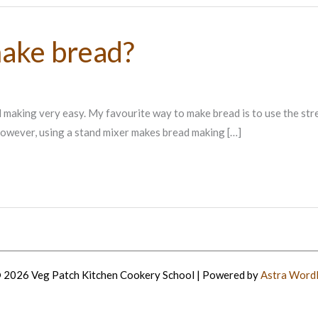
make bread?
 making very easy. My favourite way to make bread is to use the stre
owever, using a stand mixer makes bread making […]
 2026 Veg Patch Kitchen Cookery School | Powered by
Astra Word