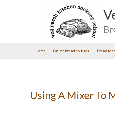
Skip
V
to
content
Br
Home
Online bread courses
Bread Mad
Using A Mixer To 