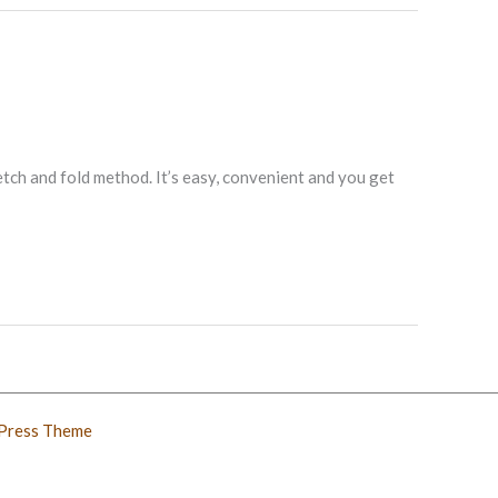
tch and fold method. It’s easy, convenient and you get
Press Theme