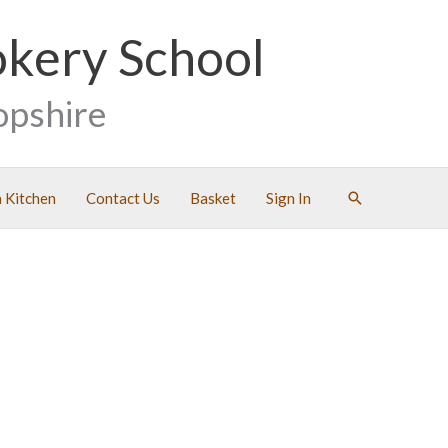
okery School
opshire
Search
 Kitchen
Contact Us
Basket
Sign In