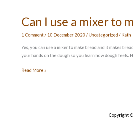
Can I use a mixer to 
1 Comment
/
10 December 2020
/
Uncategorized
/
Kath
Yes, you can use a mixer to make bread and it makes bread
your hands on the dough so you learn how dough feels. H
Can
Read More »
I
use
a
mixer
to
Copyright ©
make
bread?