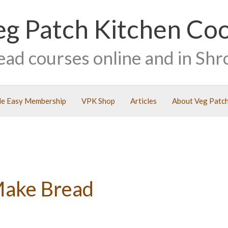
eg Patch Kitchen Co
ead courses online and in Shr
e Easy Membership
VPK Shop
Articles
About Veg Patch
Make Bread