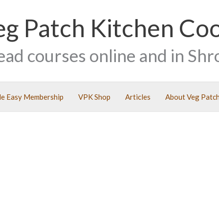
eg Patch Kitchen Co
ead courses online and in Shr
e Easy Membership
VPK Shop
Articles
About Veg Patch