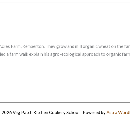
cres Farm, Kemberton. They grow and mill organic wheat on the farm 
ed a farm walk explain his agro-ecological approach to organic farm
 2026 Veg Patch Kitchen Cookery School | Powered by
Astra Word