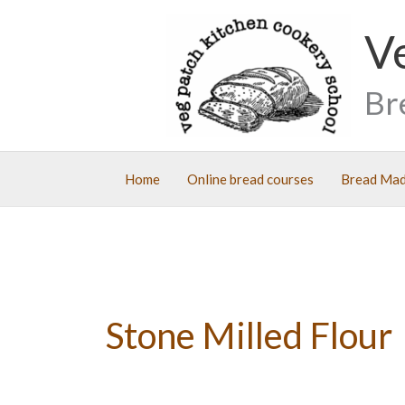
Skip
V
to
content
Br
Home
Online bread courses
Bread Mad
Stone Milled Flour