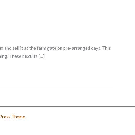
and sell it at the farm gate on pre-arranged days. This
ing. These biscuits […]
Press Theme