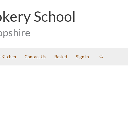
okery School
opshire
Search
 Kitchen
Contact Us
Basket
Sign In