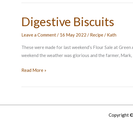
Digestive Biscuits
Leave a Comment
/
16 May 2022
/
Recipe
/
Kath
These were made for last weekend’s Flour Sale at Green A
weekend the weather was glorious and the farmer, Mark, l
Digestive
Read More »
Biscuits
Copyright ©