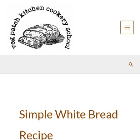
Skip
to
content
Sear
Simple White Bread
Recipe