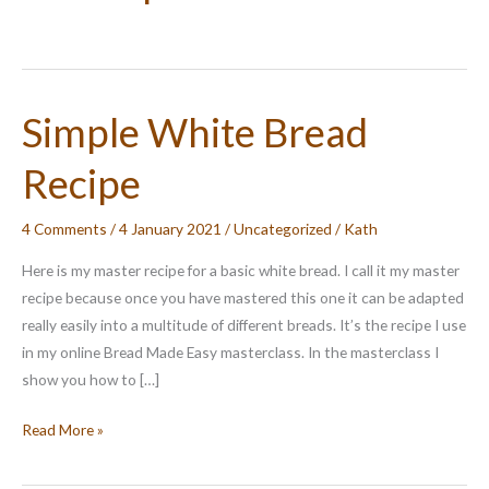
Simple White Bread
Recipe
4 Comments
/
4 January 2021
/
Uncategorized
/
Kath
Here is my master recipe for a basic white bread. I call it my master
recipe because once you have mastered this one it can be adapted
really easily into a multitude of different breads. It’s the recipe I use
in my online Bread Made Easy masterclass. In the masterclass I
show you how to […]
Simple
Read More »
White
Bread