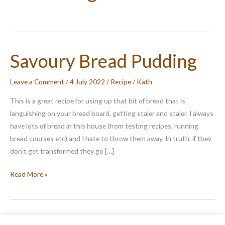
Savoury Bread Pudding
Leave a Comment
/
4 July 2022
/
Recipe
/
Kath
This is a great recipe for using up that bit of bread that is
languishing on your bread board, getting staler and staler. I always
have lots of bread in this house (from testing recipes, running
bread courses etc) and I hate to throw them away. In truth, if they
don’t get transformed they go […]
Savoury
Read More »
Bread
Pudding