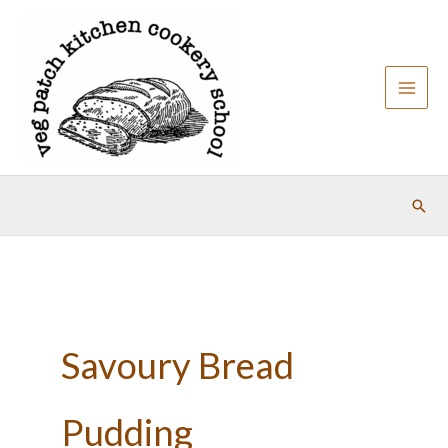
Skip
to
content
Sear
Savoury Bread
Pudding