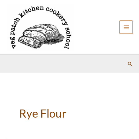
Skip
to
content
Sear
Rye Flour