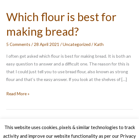
Which flour is best for
making bread?
5 Comments
/
28 April 2021
/
Uncategorized
/
Kath
I often get asked which flour is best for making bread. It is both an
easy question to answer and a difficult one. The reason for this is
that I could just tell you to use bread flour, also known as strong
flour and that’s the easy answer. If you look at the shelves of […]
Which
Read More »
flour
is
best
for
This website uses cookies, pixels & similar technologies to track
making
activity and improve our website functionality as per our Privacy
Copyright © 2026 Veg Patch Kitchen Cookery School | Powered by