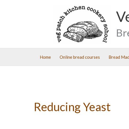
Skip
V
to
content
Br
Home
Online bread courses
Bread Mad
Reducing Yeast