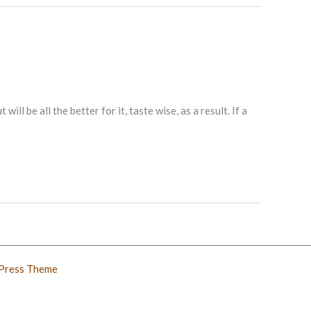
ll be all the better for it, taste wise, as a result. If a
Press Theme