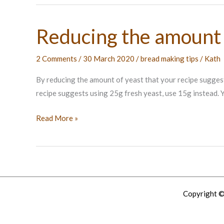
Reducing the amount 
2 Comments
/
30 March 2020
/
bread making tips
/
Kath
By reducing the amount of yeast that your recipe suggests you
recipe suggests using 25g fresh yeast, use 15g instead. Yo
Reducing
Read More »
the
amount
of
yeast
Copyright ©