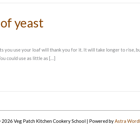
of yeast
 use your loaf will thank you for it. It will take longer to rise, but wi
u could use as little as […]
 2026 Veg Patch Kitchen Cookery School | Powered by
Astra Word