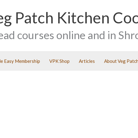
eg Patch Kitchen Co
ead courses online and in Shr
e Easy Membership
VPK Shop
Articles
About Veg Patch