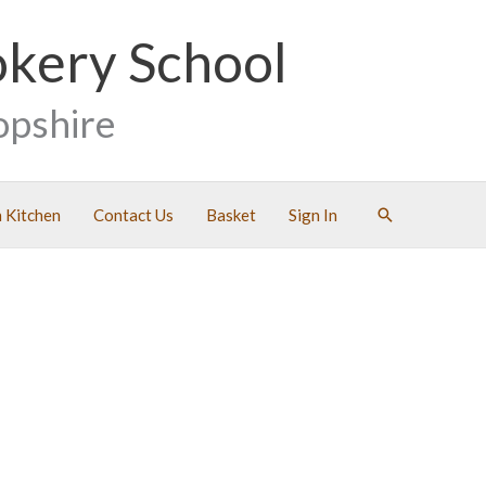
okery School
opshire
Search
 Kitchen
Contact Us
Basket
Sign In