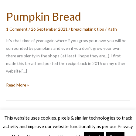
Pumpkin Bread
1 Comment
/
26 September 2021
/
bread making tips
/
Kath
It’s that time of year again where if you grow your own you will be
surrounded by pumpkins and even if you don’t grow your own
there are plenty in the shops ( at least I hope they are…). I first
made this bread and posted the recipe back in 2016 on my other
website […]
Pumpkin
Read More »
Bread
This website uses cookies, pixels & similar technologies to track
activity and improve our website functionality as per our Privacy
Copyright © 2026 Veg Patch Kitchen Cookery School | Powered by
Astra WordPress Theme