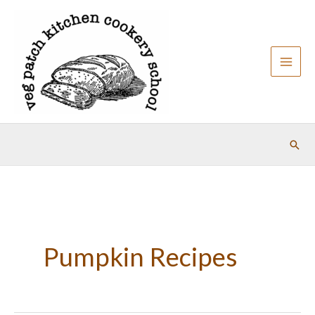
Skip
to
content
Sear
Pumpkin Recipes