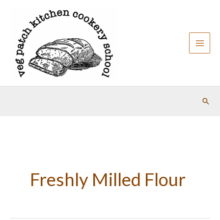
Skip
to
content
Sear
Freshly Milled Flour