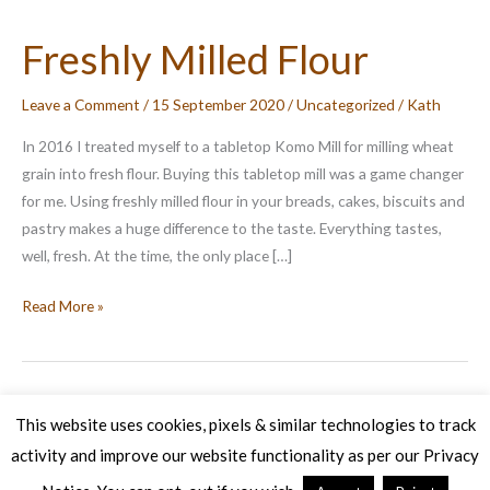
Freshly Milled Flour
Leave a Comment
/
15 September 2020
/
Uncategorized
/
Kath
In 2016 I treated myself to a tabletop Komo Mill for milling wheat
grain into fresh flour. Buying this tabletop mill was a game changer
for me. Using freshly milled flour in your breads, cakes, biscuits and
pastry makes a huge difference to the taste. Everything tastes,
well, fresh. At the time, the only place […]
Freshly
Read More »
Milled
Flour
This website uses cookies, pixels & similar technologies to track
activity and improve our website functionality as per our Privacy
Copyright © 2026 Veg Patch Kitchen Cookery School | Powered by
Astra WordPress Theme