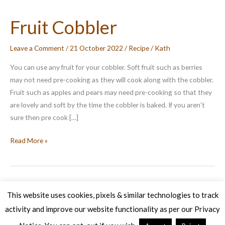
Fruit Cobbler
Leave a Comment
/
21 October 2022
/
Recipe
/
Kath
You can use any fruit for your cobbler. Soft fruit such as berries
may not need pre-cooking as they will cook along with the cobbler.
Fruit such as apples and pears may need pre-cooking so that they
are lovely and soft by the time the cobbler is baked. If you aren’t
sure then pre cook […]
Fruit
Read More »
Cobbler
This website uses cookies, pixels & similar technologies to track
activity and improve our website functionality as per our Privacy
Copyright © 2026 Veg Patch Kitchen Cookery School | Powered by
Astra WordPress Theme