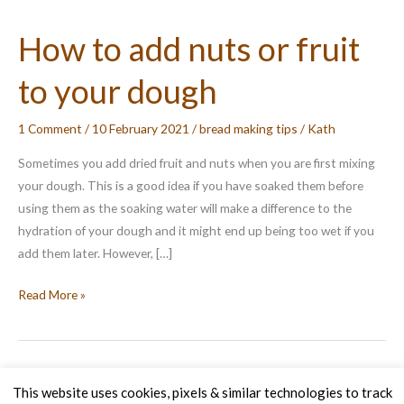
How to add nuts or fruit
to your dough
1 Comment
/
10 February 2021
/
bread making tips
/
Kath
Sometimes you add dried fruit and nuts when you are first mixing
your dough. This is a good idea if you have soaked them before
using them as the soaking water will make a difference to the
hydration of your dough and it might end up being too wet if you
add them later. However, […]
How
Read More »
to
add
nuts
or
This website uses cookies, pixels & similar technologies to track