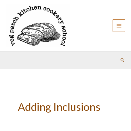
Skip
to
content
Sear
Adding Inclusions