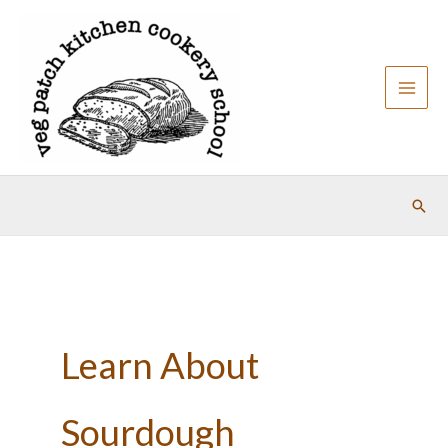
Skip
to
content
Sear
Learn About
Sourdough