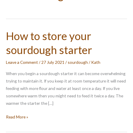
How to store your
sourdough starter
Leave a Comment
/
27 July 2021
/
sourdough
/
Kath
When you begin a sourdough starter it can become overwhelming
trying to maintain it. If you keep it at room temperature it will need
feeding with more flour and water at least once a day. If you live
somewhere warm then you might need to feed it twice a day. The
warmer the starter the […]
How
Read More »
to
store