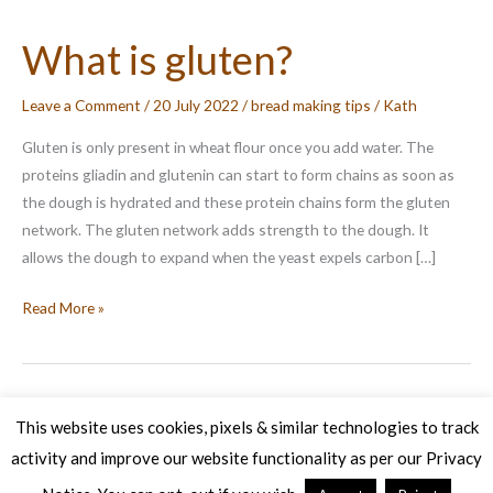
What is gluten?
Leave a Comment
/
20 July 2022
/
bread making tips
/
Kath
Gluten is only present in wheat flour once you add water. The
proteins gliadin and glutenin can start to form chains as soon as
the dough is hydrated and these protein chains form the gluten
network. The gluten network adds strength to the dough. It
allows the dough to expand when the yeast expels carbon […]
What
Read More »
is
gluten?
This website uses cookies, pixels & similar technologies to track
activity and improve our website functionality as per our Privacy
Copyright © 2026 Veg Patch Kitchen Cookery School | Powered by
Astra WordPress Theme