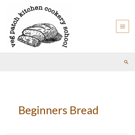
Skip
to
content
Sear
Beginners Bread