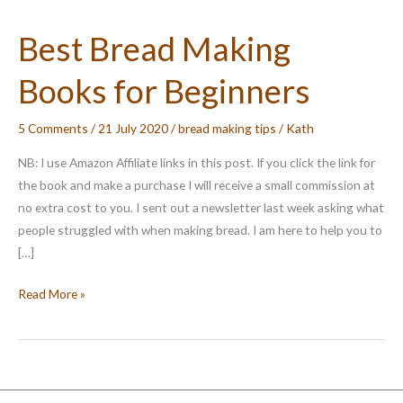
Best Bread Making
Books for Beginners
5 Comments
/
21 July 2020
/
bread making tips
/
Kath
NB: I use Amazon Affiliate links in this post. If you click the link for
the book and make a purchase I will receive a small commission at
no extra cost to you. I sent out a newsletter last week asking what
people struggled with when making bread. I am here to help you to
[…]
Best
Read More »
Bread
Making
Books
for