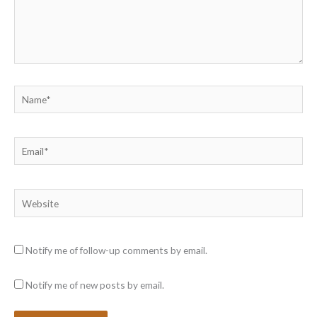
Name*
Email*
Website
Notify me of follow-up comments by email.
Notify me of new posts by email.