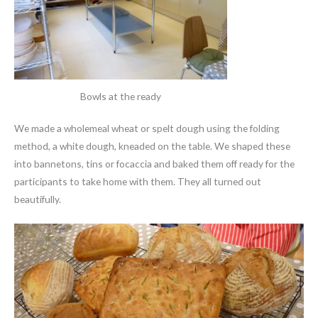
Bowls at the ready
We made a wholemeal wheat or spelt dough using the folding
method, a white dough, kneaded on the table. We shaped these
into bannetons, tins or focaccia and baked them off ready for the
participants to take home with them. They all turned out
beautifully.