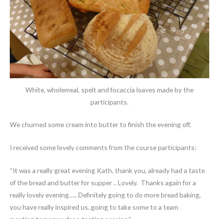
White, wholemeal, spelt and focaccia loaves made by the
participants.
We churned some cream into butter to finish the evening off.
I received some lovely comments from the course participants:
“It was a really great evening Kath, thank you, already had a taste
of the bread and butter for supper .. Lovely. Thanks again for a
really lovely evening….. Definitely going to do more bread baking,
you have really inspired us..going to take some to a team