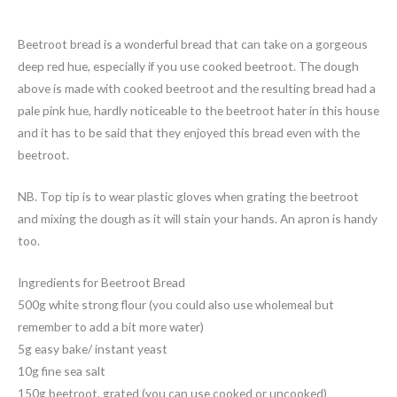
Beetroot bread is a wonderful bread that can take on a gorgeous
deep red hue, especially if you use cooked beetroot. The dough
above is made with cooked beetroot and the resulting bread had a
pale pink hue, hardly noticeable to the beetroot hater in this house
and it has to be said that they enjoyed this bread even with the
beetroot.
NB. Top tip is to wear plastic gloves when grating the beetroot
and mixing the dough as it will stain your hands. An apron is handy
too.
Ingredients for Beetroot Bread
500g white strong flour (you could also use wholemeal but
remember to add a bit more water)
5g easy bake/ instant yeast
10g fine sea salt
150g beetroot, grated (you can use cooked or uncooked)