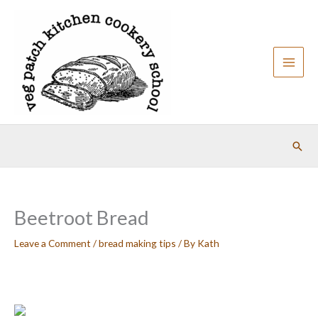
Skip
to
content
Sear
Beetroot Bread
Leave a Comment
/
bread making tips
/ By
Kath