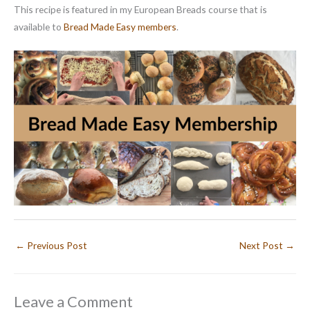
This recipe is featured in my European Breads course that is
available to
Bread Made Easy members
.
←
Previous Post
Next Post
→
Leave a Comment