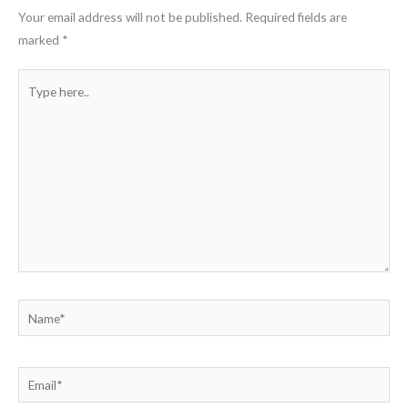
Your email address will not be published.
Required fields are
marked
*
Type
here..
Name*
Email*