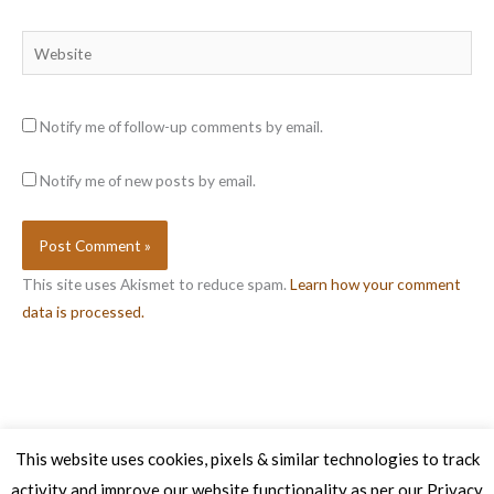
Website
Notify me of follow-up comments by email.
Notify me of new posts by email.
This site uses Akismet to reduce spam.
Learn how your comment
data is processed.
This website uses cookies, pixels & similar technologies to track
activity and improve our website functionality as per our Privacy
Copyright © 2026 Veg Patch Kitchen Cookery School | Powered by