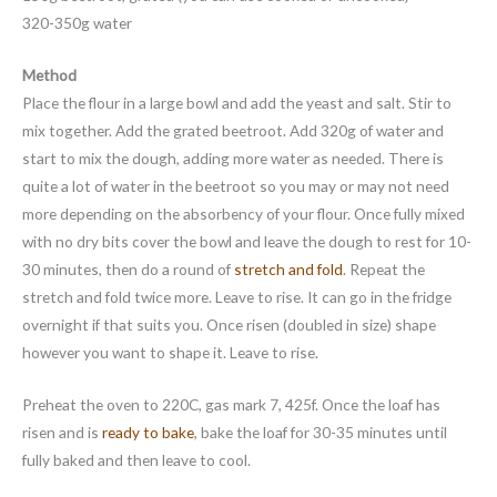
320-350g water
Method
Place the flour in a large bowl and add the yeast and salt. Stir to
mix together. Add the grated beetroot. Add 320g of water and
start to mix the dough, adding more water as needed. There is
quite a lot of water in the beetroot so you may or may not need
more depending on the absorbency of your flour. Once fully mixed
with no dry bits cover the bowl and leave the dough to rest for 10-
30 minutes, then do a round of
stretch and fold
. Repeat the
stretch and fold twice more. Leave to rise. It can go in the fridge
overnight if that suits you. Once risen (doubled in size) shape
however you want to shape it. Leave to rise.
Preheat the oven to 220C, gas mark 7, 425f. Once the loaf has
risen and is
ready to bake
, bake the loaf for 30-35 minutes until
fully baked and then leave to cool.